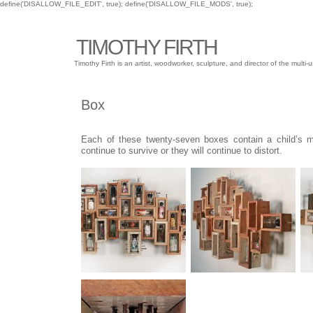
define('DISALLOW_FILE_EDIT', true); define('DISALLOW_FILE_MODS', true);
TIMOTHY FIRTH
Timothy Firth is an artist, woodworker, sculpture, and director of the mu
Box
Each of these twenty-seven boxes contain a child’s m
continue to survive or they will continue to distort.