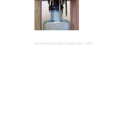
All content copyright Timothy Firth,
2026.