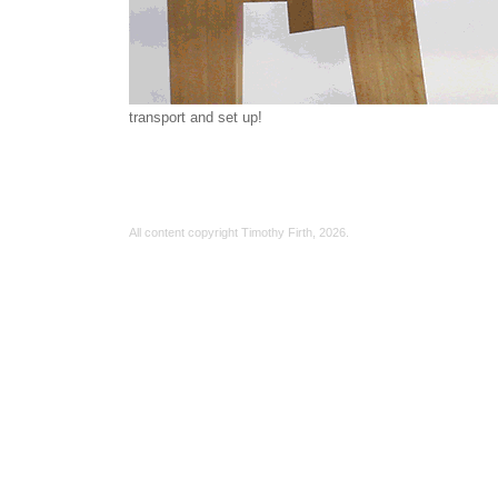
transport and set up!
All content copyright Timothy Firth,
2026.