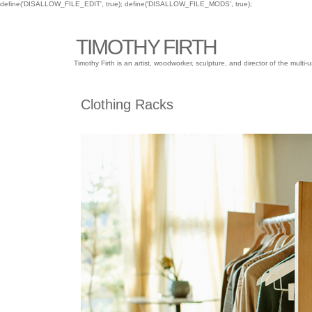
define('DISALLOW_FILE_EDIT', true); define('DISALLOW_FILE_MODS', true);
TIMOTHY FIRTH
Timothy Firth is an artist, woodworker, sculpture, and director of the mu
Clothing Racks