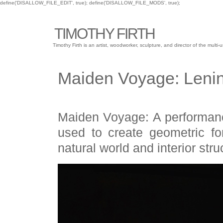
define('DISALLOW_FILE_EDIT', true); define('DISALLOW_FILE_MODS', true);
TIMOTHY FIRTH
Timothy Firth is an artist, woodworker, sculpture, and director of the mu
Maiden Voyage: Lenin
Maiden Voyage: A performanc
used to create geometric fo
natural world and interior stru