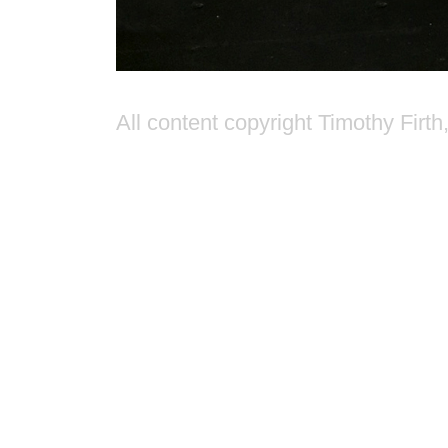
All content copyright Timothy Firth