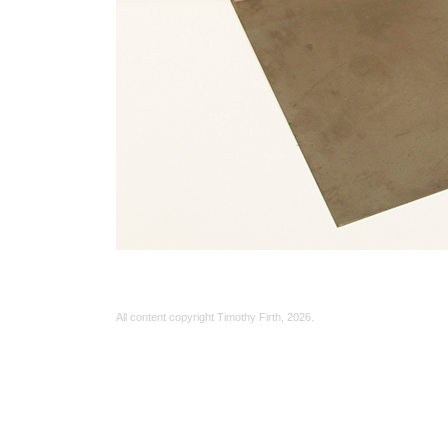
All content copyright Timothy Firth,
2026.