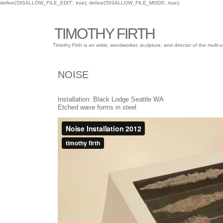
define('DISALLOW_FILE_EDIT', true); define('DISALLOW_FILE_MODS', true);
TIMOTHY FIRTH
Timothy Firth is an artist, woodworker, sculpture, and director of the mu
NOISE
Installation: Black Lodge Seattle WA
Etched wave forms in steel